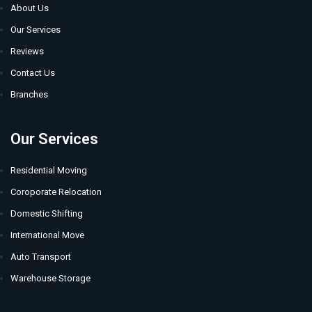
About Us
Our Services
Reviews
Contact Us
Branches
Our Services
Residential Moving
Coroporate Relocation
Domestic Shifting
International Move
Auto Transport
Warehouse Storage