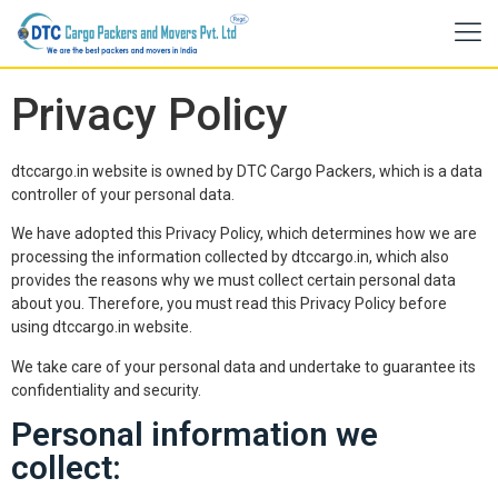
Privacy Policy
dtccargo.in website is owned by DTC Cargo Packers, which is a data
controller of your personal data.
We have adopted this Privacy Policy, which determines how we are
processing the information collected by dtccargo.in, which also
provides the reasons why we must collect certain personal data
about you. Therefore, you must read this Privacy Policy before
using dtccargo.in website.
We take care of your personal data and undertake to guarantee its
confidentiality and security.
Personal information we
collect: