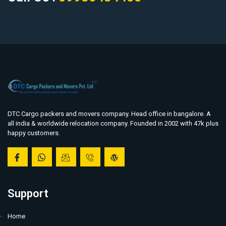
DTC Cargo packers and movers company. Head office in bangalore. A
all india & worldwide relocation company. Founded in 2002 with 47k plus
happy customers.
Support
Home