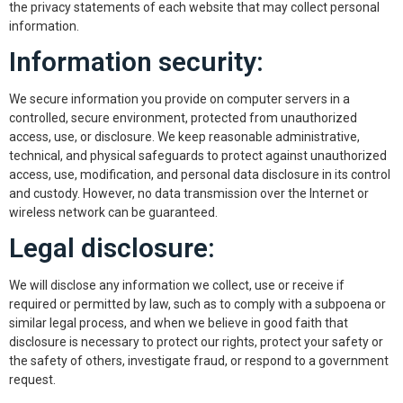
the privacy statements of each website that may collect personal
information.
Information security:
We secure information you provide on computer servers in a
controlled, secure environment, protected from unauthorized
access, use, or disclosure. We keep reasonable administrative,
technical, and physical safeguards to protect against unauthorized
access, use, modification, and personal data disclosure in its control
and custody. However, no data transmission over the Internet or
wireless network can be guaranteed.
Legal disclosure:
We will disclose any information we collect, use or receive if
required or permitted by law, such as to comply with a subpoena or
similar legal process, and when we believe in good faith that
disclosure is necessary to protect our rights, protect your safety or
the safety of others, investigate fraud, or respond to a government
request.