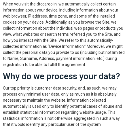
When you visit the dtccargo.in, we automatically collect certain
information about your device, including information about your
web browser, IP address, time zone, and some of the installed
cookies on your device. Additionally, as you browse the Site, we
collect information about the individual web pages or products you
view, what websites or search terms referred you to the Site, and
how you interact with the Site. We refer to this automatically-
collected information as “Device Information.” Moreover, we might
collect the personal data you provide to us (including but not limited
to Name, Surname, Address, payment information, etc.) during
registration to be able to fulfill the agreement.
Why do we process your data?
Our top priority is customer data security, and, as such, we may
process only minimal user data, only as much as it is absolutely
necessary to maintain the website. Information collected
automatically is used only to identify potential cases of abuse and
establish statistical information regarding website usage. This
statistical information is not otherwise aggregated in such a way
that it would identify any particular user of the system.