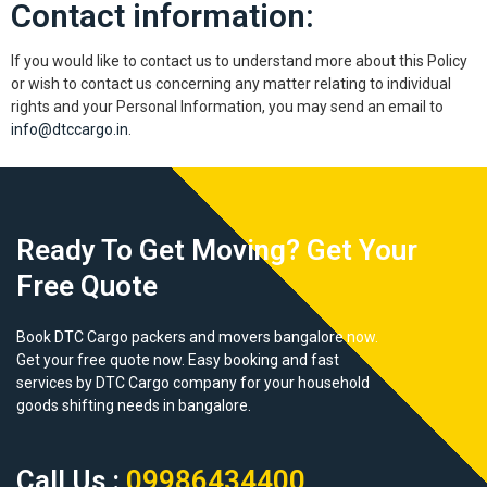
Contact information:
If you would like to contact us to understand more about this Policy
or wish to contact us concerning any matter relating to individual
rights and your Personal Information, you may send an email to
info@dtccargo.in
.
Ready To Get Moving? Get Your
Free Quote
Book DTC Cargo packers and movers bangalore now.
Get your free quote now. Easy booking and fast
services by DTC Cargo company for your household
goods shifting needs in bangalore.
Call Us :
09986434400