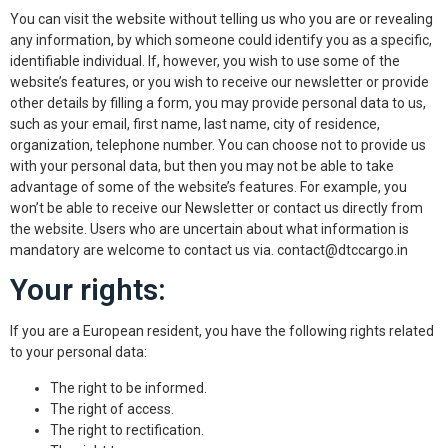
You can visit the website without telling us who you are or revealing
any information, by which someone could identify you as a specific,
identifiable individual. If, however, you wish to use some of the
website’s features, or you wish to receive our newsletter or provide
other details by filling a form, you may provide personal data to us,
such as your email, first name, last name, city of residence,
organization, telephone number. You can choose not to provide us
with your personal data, but then you may not be able to take
advantage of some of the website’s features. For example, you
won’t be able to receive our Newsletter or contact us directly from
the website. Users who are uncertain about what information is
mandatory are welcome to contact us via. contact@dtccargo.in
Your rights:
If you are a European resident, you have the following rights related
to your personal data:
The right to be informed.
The right of access.
The right to rectification.