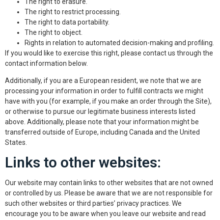
The right to erasure.
The right to restrict processing.
The right to data portability.
The right to object.
Rights in relation to automated decision-making and profiling.
If you would like to exercise this right, please contact us through the
contact information below.
Additionally, if you are a European resident, we note that we are
processing your information in order to fulfill contracts we might
have with you (for example, if you make an order through the Site),
or otherwise to pursue our legitimate business interests listed
above. Additionally, please note that your information might be
transferred outside of Europe, including Canada and the United
States.
Links to other websites:
Our website may contain links to other websites that are not owned
or controlled by us. Please be aware that we are not responsible for
such other websites or third parties’ privacy practices. We
encourage you to be aware when you leave our website and read