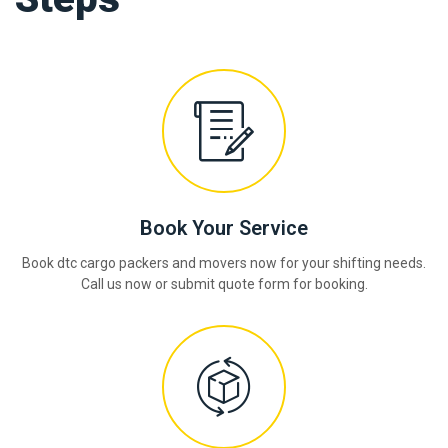
Book Your Service
Book dtc cargo packers and movers now for your shifting needs.
Call us now or submit quote form for booking.