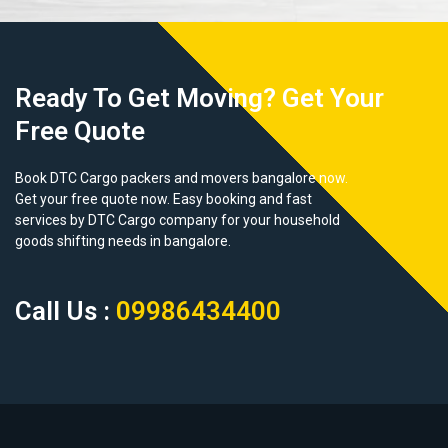
Ready To Get Moving? Get Your
Free Quote
Book DTC Cargo packers and movers bangalore now.
Get your free quote now. Easy booking and fast
services by DTC Cargo company for your household
goods shifting needs in bangalore.
Call Us :
09986434400