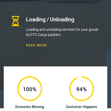
Loading / Unloading
Loading and unloading services for your goods
by DTC Cargo packers.
READ MORE
100%
94%
Domestic Moving
Customer Happens