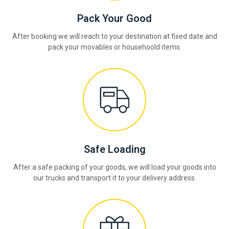
Pack Your Good
After booking we will reach to your destination at fixed date and
pack your movables or househoold items.
Safe Loading
After a safe packing of your goods, we will load your goods into
our trucks and transport it to your delivery address.