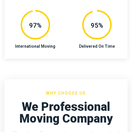
97%
95%
International Moving
Delivered On Time
WHY CHOOSE US
We Professional
Moving Company