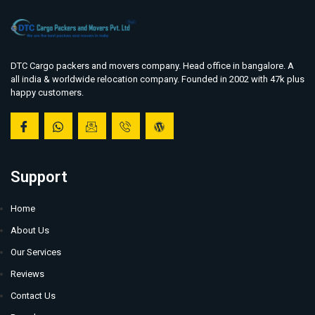
DTC Cargo packers and movers company. Head office in bangalore. A
all india & worldwide relocation company. Founded in 2002 with 47k plus
happy customers.
Support
Home
About Us
Our Services
Reviews
Contact Us