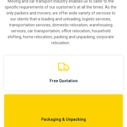
Moving and car transport industry enables us to cater to the
specific requirements of our customer’s at all the times. As the
only packers and movers, we offer wide variety of services to
our clients that is loading and unloading, logistic services,
transportation services, domestic relocation, warehousing
services, car transportation, office relocation, household
shifting, home relocation, packing and unpacking, corporate
relocation.
Free Quotation
Packaging & Unpacking