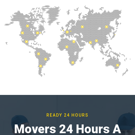
READY 24 HOURS
Movers 24 Hours A