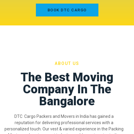
BOOK DTC CARGO
ABOUT US
The Best Moving
Company In The
Bangalore
DTC Cargo Packers and Movers in India has gained a
reputation for delivering professional services with a
personalized touch. Our vest & varied experience in the Packing