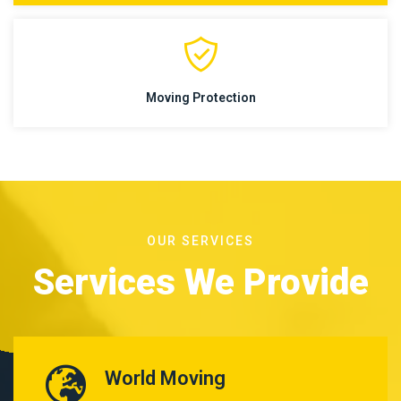
Moving Protection
OUR SERVICES
Services We Provide
World Moving