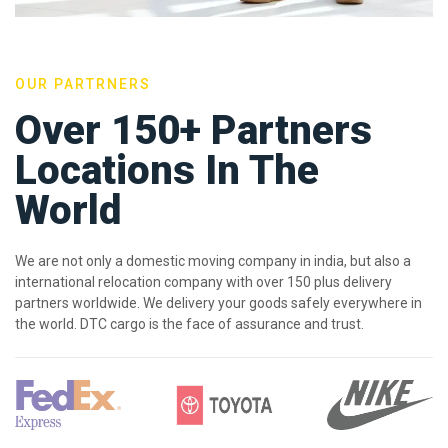
OUR PARTRNERS
Over 150+ Partners
Locations In The
World
We are not only a domestic moving company in india, but also a
international relocation company with over 150 plus delivery
partners worldwide. We delivery your goods safely everywhere in
the world. DTC cargo is the face of assurance and trust.