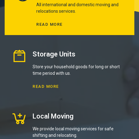
All international and domestic moving and
relocations services.
READ MORE
Storage Units
Store your household goods for long or short
time period with us.
READ MORE
Local Moving
We provide local moving services for safe
shifting and relocating.