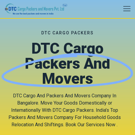
DTC CARGO PACKERS
DTC Cargo
Packers And
Movers
DTC Cargo And Packers And Movers Company In
Bangalore. Move Your Goods Domestically or
Internationally With DTC Cargo Packers. India’s Top
Packers And Movers Company For Household Goods
Relocation And Shiftings. Book Our Services Now .