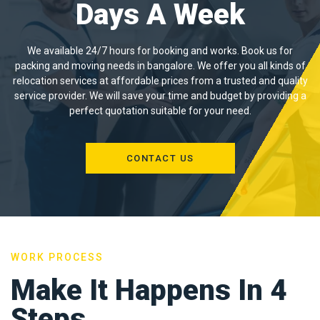
Days A Week
We available 24/7 hours for booking and works. Book us for
packing and moving needs in bangalore. We offer you all kinds of
relocation services at affordable prices from a trusted and quality
service provider. We will save your time and budget by providing a
perfect quotation suitable for your need.
CONTACT US
WORK PROCESS
Make It Happens In 4
Steps