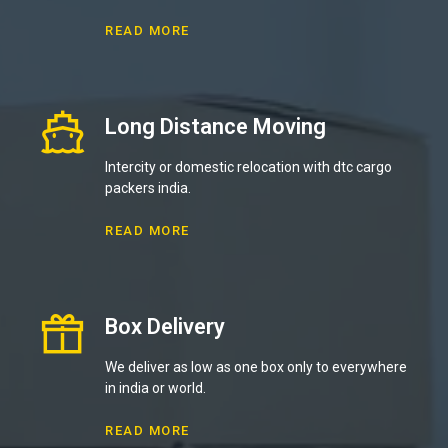
READ MORE
Long Distance Moving
Intercity or domestic relocation with dtc cargo
packers india.
READ MORE
Box Delivery
We deliver as low as one box only to everywhere
in india or world.
READ MORE