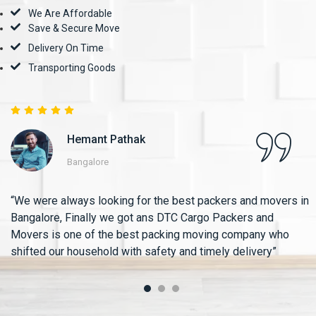
We Are Affordable
Save & Secure Move
Delivery On Time
Transporting Goods
Hemant Pathak
Bangalore
“We were always looking for the best packers and movers in
Bangalore, Finally we got ans DTC Cargo Packers and
Movers is one of the best packing moving company who
shifted our household with safety and timely delivery”