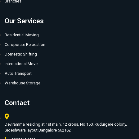
Branches
Our Services
Residential Moving
Coroporate Relocation
Domestic Shifting
International Move
Auto Transport
Warehouse Storage
Contact
Deviramma residing at 1st main, 12 cross, No 150, Kudurgere colony,
Sideshwara layout Bangalore 562162