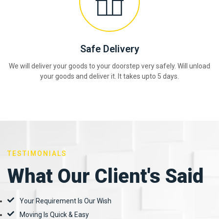
Safe Delivery
We will deliver your goods to your doorstep very safely. Will unload
your goods and deliver it. It takes upto 5 days.
TESTIMONIALS
What Our Client's Said
Your Requirement Is Our Wish
Moving Is Quick & Easy