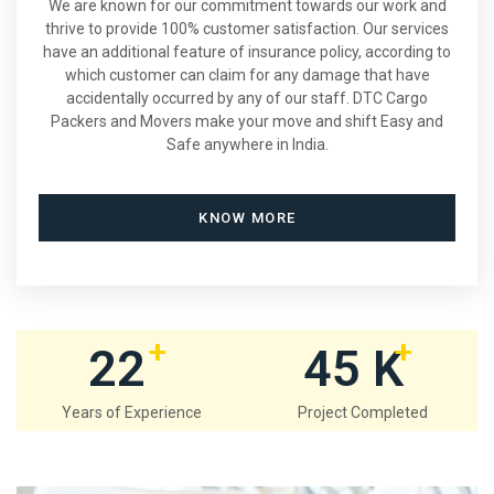
We are known for our commitment towards our work and
thrive to provide 100% customer satisfaction. Our services
have an additional feature of insurance policy, according to
which customer can claim for any damage that have
accidentally occurred by any of our staff. DTC Cargo
Packers and Movers make your move and shift Easy and
Safe anywhere in India.
KNOW MORE
+
+
22
45
K
Years of Experience
Project Completed